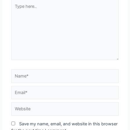
Type
here..
Name*
Email*
Website
Save my name, email, and website in this browser