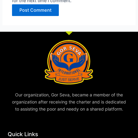
for the next time I comment.
Our organization, Gor Seva, became a member of the
organization after receiving the charter and is dedicated
to assisting the poor and needy on a shared platform.
Quick Links