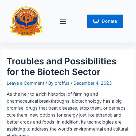
Skip
Post
to
navigation
content
Menu
Donate
Troubles and Possibilities
for the Biotech Sector
Leave a Comment
/ By
proffus
/
December 4, 2023
As the heir to a rich historical of farming and
pharmaceutical breakthroughs, biotechnology has a big
promise: drugs that treat diseases, stop them, or perhaps
cure them; new options for energy just like ethanol; and
better crops and foods. In addition, its technologies are
assisting to address the world’s environmental and cultural