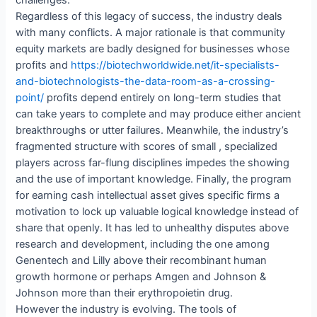
challenges.
Regardless of this legacy of success, the industry deals
with many conflicts. A major rationale is that community
equity markets are badly designed for businesses whose
profits and
https://biotechworldwide.net/it-specialists-
and-biotechnologists-the-data-room-as-a-crossing-
point/
profits depend entirely on long-term studies that
can take years to complete and may produce either ancient
breakthroughs or utter failures. Meanwhile, the industry’s
fragmented structure with scores of small , specialized
players across far-flung disciplines impedes the showing
and the use of important knowledge. Finally, the program
for earning cash intellectual asset gives specific firms a
motivation to lock up valuable logical knowledge instead of
share that openly. It has led to unhealthy disputes above
research and development, including the one among
Genentech and Lilly above their recombinant human
growth hormone or perhaps Amgen and Johnson &
Johnson more than their erythropoietin drug.
However the industry is evolving. The tools of