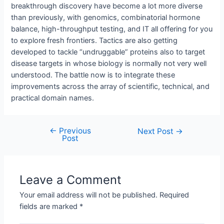
breakthrough discovery have become a lot more diverse
than previously, with genomics, combinatorial hormone
balance, high-throughput testing, and IT all offering for you
to explore fresh frontiers. Tactics are also getting
developed to tackle “undruggable” proteins also to target
disease targets in whose biology is normally not very well
understood. The battle now is to integrate these
improvements across the array of scientific, technical, and
practical domain names.
←
Previous
Next Post
→
Post
Leave a Comment
Your email address will not be published.
Required
fields are marked
*