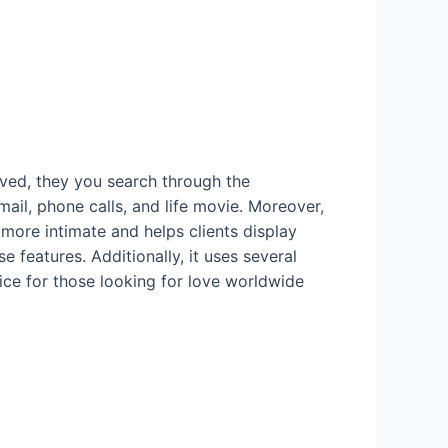
oved, they you search through the
ail, phone calls, and life movie. Moreover,
 more intimate and helps clients display
e features. Additionally, it uses several
oice for those looking for love worldwide