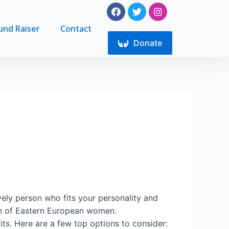
F
T
I
a
w
n
c
i
s
und Raiser
Contact
e
t
t
b
Donate
t
a
o
e
g
o
r
r
k
a
m
ovely person who fits your personality and
ion of Eastern European women.
s. Here are a few top options to consider: