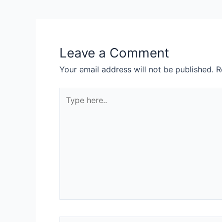
Leave a Comment
Your email address will not be published.
R
Type
here..