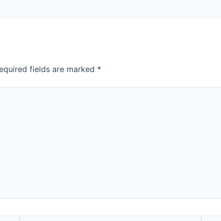
equired fields are marked
*