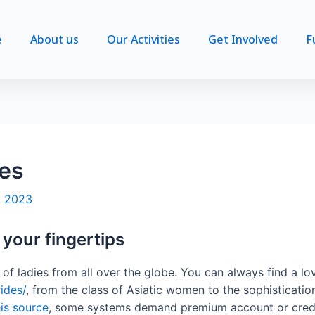
e
About us
Our Activities
Get Involved
F
des
, 2023
t your fingertips
n of ladies from all over the globe. You can always find a l
ides/
, from the class of Asiatic women to the sophisticat
is source
, some systems demand premium account or credit