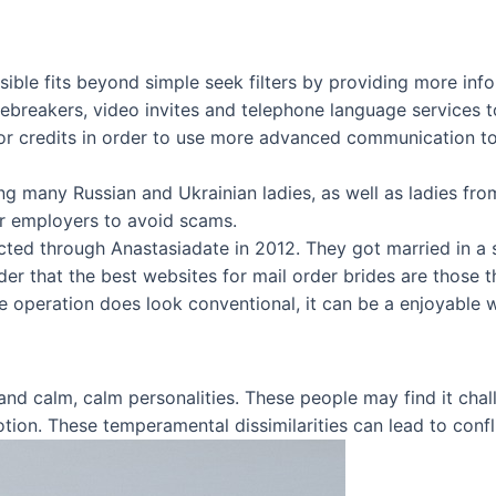
ble fits beyond simple seek filters by providing more inform
icebreakers, video invites and telephone language service
for credits in order to use more advanced communication too
ing many Russian and Ukrainian ladies, as well as ladies fro
r employers to avoid scams.
ted through Anastasiadate in 2012. They got married in a sm
nder that the best websites for mail order brides are those 
he operation does look conventional, it can be a enjoyable w
y and calm, calm personalities. These people may find it ch
ion. These temperamental dissimilarities can lead to confl