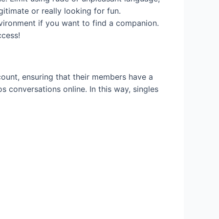
itimate or really looking for fun.
nvironment if you want to find a companion.
ccess!
ccount, ensuring that their members have a
eos conversations online. In this way, singles