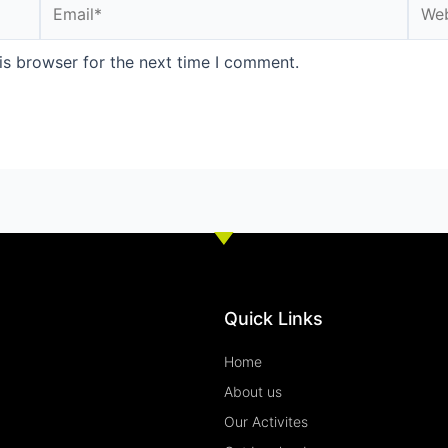
Email*
Webs
is browser for the next time I comment.
Quick Links
Home
About us
Our Activites