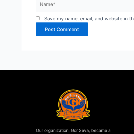
Name*
Save my name, email, and website in th
Our organization, Gor Seva, became a