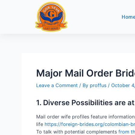
Skip
Post
to
navigation
Hom
content
Major Mail Order Bri
Leave a Comment
/ By
proffus
/
October 4
1. Diverse Possibilities are a
Mail order wife profiles feature informatio
life
https://foreign-brides.org/colombian-br
To talk with potential complements
from th