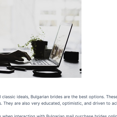
lassic ideals, Bulgarian brides are the best options. These 
 They are also very educated, optimistic, and driven to ach
ly when interacting with Bulgarian mail purchase brides onli