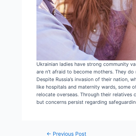
Ukrainian ladies have strong community val
are n’t afraid to become mothers. They do n
Despite Russia’s invasion of their nation,
like hospitals and maternity wards, some o
relocate overseas. Through their relatives
but concerns persist regarding safeguardin
←
Previous Post