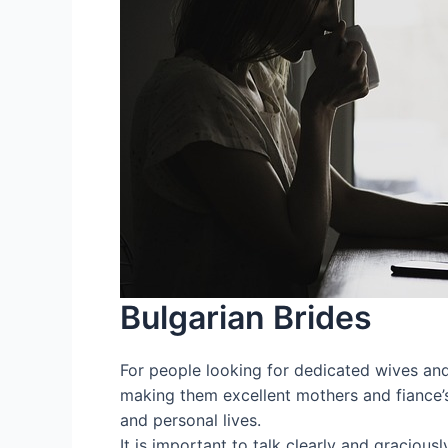
Bulgarian Brides
For people looking for dedicated wives and c
making them excellent mothers and fiance’s.
and personal lives.
It is important to talk clearly and gracious