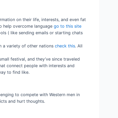
ation on their life, interests, and even fat
s to help overcome language
go to this site
ls ( like sending emails or starting chats
m a variety of other nations
check this
. All
all festival, and they’ve since traveled
that connect people with interests and
ay to find like.
allenging to compete with Western men in
icts and hurt thoughts.