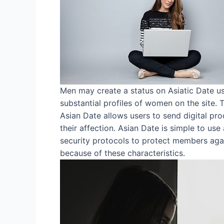
Men may create a status on Asiatic Date us
substantial profiles of women on the site.
Asian Date allows users to send digital pro
their affection. Asian Date is simple to use
security protocols to protect members again
because of these characteristics.