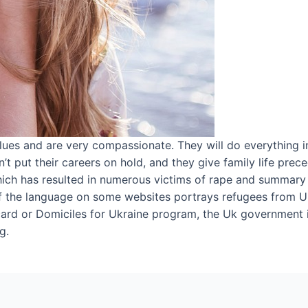
ues and are very compassionate. They will do everything i
’t put their careers on hold, and they give family life pre
 which has resulted in numerous victims of rape and summary
f the language on some websites portrays refugees from Uk
 card or Domiciles for Ukraine program, the Uk government 
g.