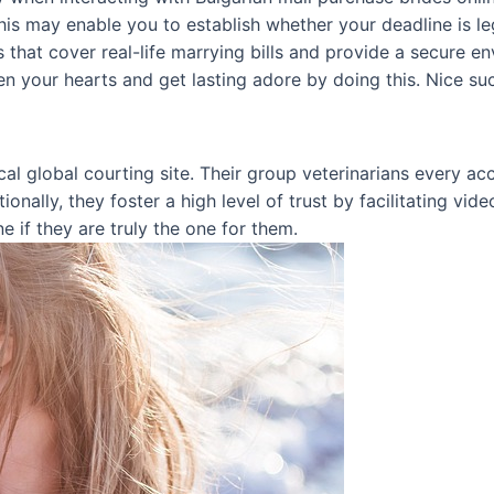
his may enable you to establish whether your deadline is leg
that cover real-life marrying bills and provide a secure e
en your hearts and get lasting adore by doing this. Nice su
al global courting site. Their group veterinarians every a
ionally, they foster a high level of trust by facilitating vid
e if they are truly the one for them.