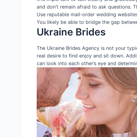
and don’t remain afraid to ask questions. T
Use reputable mail-order wedding websites 
You likely be able to bridge the gap betwe
Ukraine Brides
The Ukraine Brides Agency is not your typic
real desire to find enjoy and sit down. Addit
can look into each other’s eye and determin