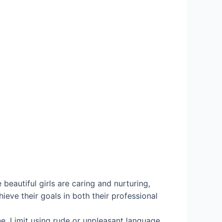
beautiful girls are caring and nurturing,
ieve their goals in both their professional
ne. Limit using rude or unpleasant language,