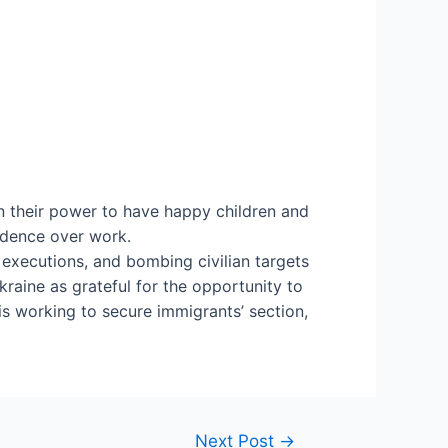
n their power to have happy children and
cedence over work.
 executions, and bombing civilian targets
raine as grateful for the opportunity to
is working to secure immigrants’ section,
Next Post
→