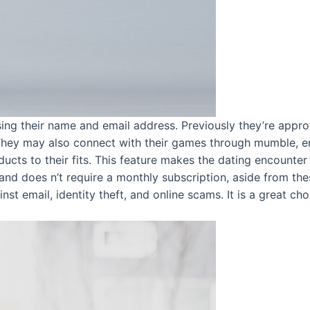
ing their name and email address. Previously they’re appr
 They may also connect with their games through mumble, em
ducts to their fits. This feature makes the dating encounter
 and does n’t require a monthly subscription, aside from thes
st email, identity theft, and online scams. It is a great ch