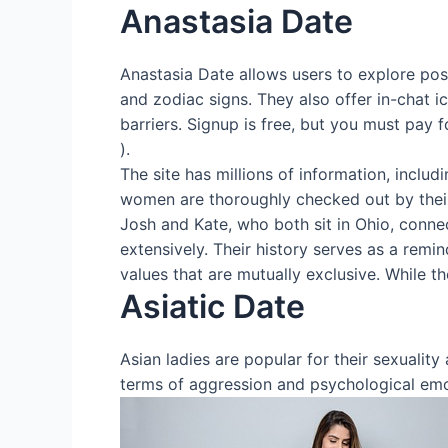
Anastasia Date
Anastasia Date allows users to explore possi
and zodiac signs. They also offer in-chat 
barriers. Signup is free, but you must pay 
).
The site has millions of information, includ
women are thoroughly checked out by thei
Josh and Kate, who both sit in Ohio, connec
extensively. Their history serves as a remi
values that are mutually exclusive. While t
Asiatic Date
Asian ladies are popular for their sexualit
terms of aggression and psychological emot