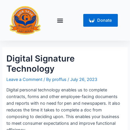
Skip
Post
to
navigation
content
Menu
Donate
Digital Signature
Technology
Leave a Comment
/ By
proffus
/
July 26, 2023
Digital personal technology enables us to complete
contracts, forms and other employee-facing documents
and reports with no need for pen and newspapers. It also
reduces the time it takes to complete a doc from
composing to deciding upon. This enables your business
to meet consumer expectations and improve functional