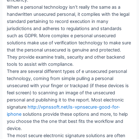
efficiency.
When e personal technology isn’t really the same as a
handwritten unsecured personal, it complies with the legal
standard pertaining to record execution in many
jurisdictions and adheres to regulations and standards
such as GDPR. More complex e personal unsecured
solutions make use of verification technology to make sure
that the personal unsecured is genuine and protected.
They provide examine trails, security and other backend
tools to assist with compliance.
There are several different types of e unsecured personal
technology, coming from simple pulling a personal
unsecured with your finger or trackpad (if these devices is
feel screen) to scanning an image of the unsecured
personal and publishing it to the report. Most electronic
signature
http://vpnssoft.net/is-vpnsecure-good-for-
iphone
solutions provide these options and more, to help
you choose the the one that best fits the workflow and
device.
The most secure electronic signature solutions are often