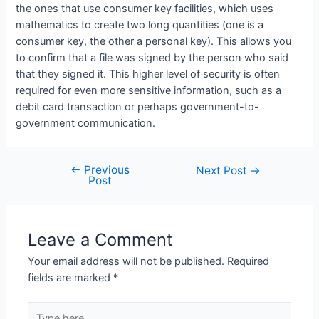
the ones that use consumer key facilities, which uses
mathematics to create two long quantities (one is a
consumer key, the other a personal key). This allows you
to confirm that a file was signed by the person who said
that they signed it. This higher level of security is often
required for even more sensitive information, such as a
debit card transaction or perhaps government-to-
government communication.
←
Previous
Next Post
→
Post
Leave a Comment
Your email address will not be published.
Required
fields are marked
*
Type