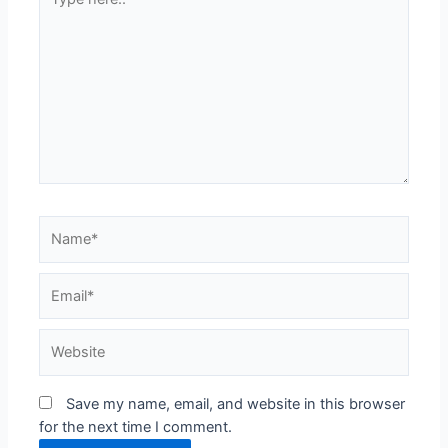
here..
Name*
Email*
Website
Save my name, email, and website in this browser
for the next time I comment.