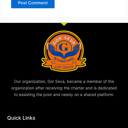
Our organization, Gor Seva, became a member of the
organization after receiving the charter and is dedicated
to assisting the poor and needy on a shared platform.
Quick Links