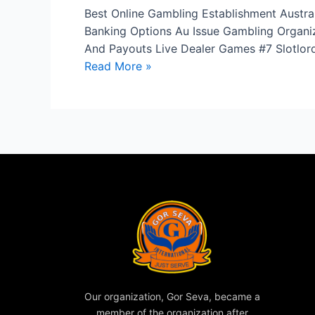
Establishment
Best Online Gambling Establishment Austral
Australia
Banking Options Au Issue Gambling Organiz
»
And Payouts Live Dealer Games #7 Slotlord
Au
Read More »
Real
Cash
Casinos
202
Our organization, Gor Seva, became a
member of the organization after