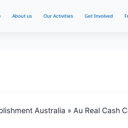
e
About us
Our Activities
Get Involved
F
blishment Australia » Au Real Cash 