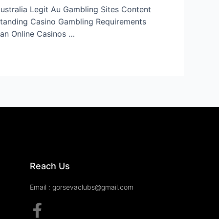
ustralia Legit Au Gambling Sites Content
rstanding Casino Gambling Requirements
ian Online Casinos …
Reach Us
Email : gorsevaclubs@gmail.com
F