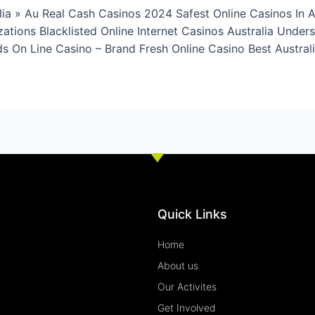
ia » Au Real Cash Casinos 2024 Safest Online Casinos In A
ations Blacklisted Online Internet Casinos Australia Unde
s On Line Casino – Brand Fresh Online Casino Best Austral
Quick Links
Home
About us
Our Activites
Get Involved