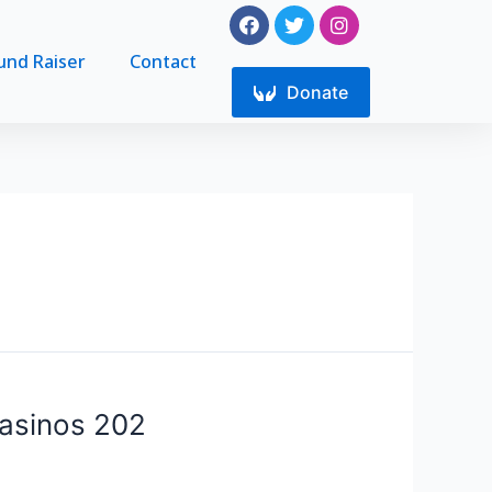
F
T
I
a
w
n
c
i
s
und Raiser
Contact
e
t
t
b
Donate
t
a
o
e
g
o
r
r
k
a
m
Casinos 202