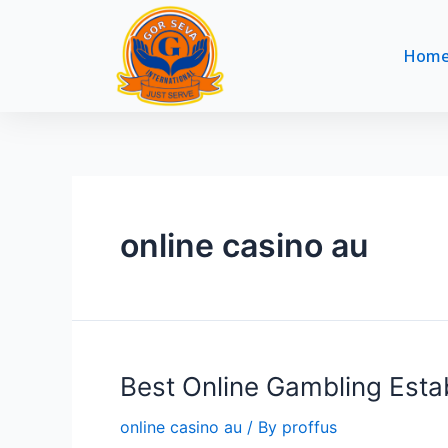
Skip
to
Hom
content
online casino au
Best
Best Online Gambling Esta
Online
online casino au
/ By
proffus
Gambling