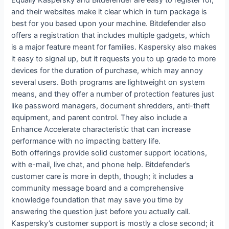
Equally Kaspersky and Bitdefender are easy to register for,
and their websites make it clear which in turn package is
best for you based upon your machine. Bitdefender also
offers a registration that includes multiple gadgets, which
is a major feature meant for families. Kaspersky also makes
it easy to signal up, but it requests you to up grade to more
devices for the duration of purchase, which may annoy
several users. Both programs are lightweight on system
means, and they offer a number of protection features just
like password managers, document shredders, anti-theft
equipment, and parent control. They also include a
Enhance Accelerate characteristic that can increase
performance with no impacting battery life.
Both offerings provide solid customer support locations,
with e-mail, live chat, and phone help. Bitdefender’s
customer care is more in depth, though; it includes a
community message board and a comprehensive
knowledge foundation that may save you time by
answering the question just before you actually call.
Kaspersky’s customer support is mostly a close second; it