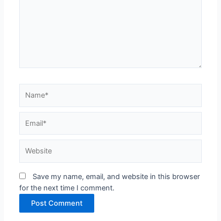
Name*
Email*
Website
Save my name, email, and website in this browser
for the next time I comment.