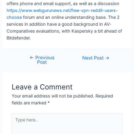
offers phone and email support, as well as a discussion
https://www.webgurunews.net/free-vpn-reddit-users-
choose
forum and an online understanding base. The 2
services in addition have a good background in AV-
Comparatives evaluations, with Kaspersky a bit ahead of
Bitdefender.
←
Previous
Next Post
→
Post
Leave a Comment
Your email address will not be published.
Required
fields are marked
*
Type
here..