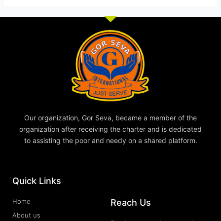
Our organization, Gor Seva, became a member of the
organization after receiving the charter and is dedicated
to assisting the poor and needy on a shared platform.
Quick Links
Reach Us
Home
About us