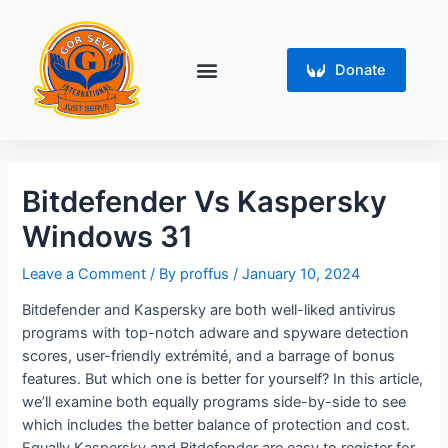
Skip
Post
to
navigation
content
Menu
Donate
Bitdefender Vs Kaspersky
Windows 31
Leave a Comment
/ By
proffus
/
January 10, 2024
Bitdefender and Kaspersky are both well-liked antivirus
programs with top-notch adware and spyware detection
scores, user-friendly extrémité, and a barrage of bonus
features. But which one is better for yourself? In this article,
we’ll examine both equally programs side-by-side to see
which includes the better balance of protection and cost.