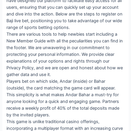
have designed our platform to facilitate easy access for all
users, ensuring that you can quickly set up your account
and dive into the action. Below are the steps to register on
Baji live bet, positioning you to take advantage of our wide
range of sports betting options.
There are various tools to help newbies start including a
New Member Guide with all the peculiarities you can find in
the footer. We are unwavering in our commitment to
protecting your personal information. We provide clear
explanations of your options and rights through our
Privacy Policy, and we are open and honest about how we
gather data and use it.
Players bet on which side, Andar (inside) or Bahar
(outside), the card matching the game card will appear.
This simplicity is what makes Andar Bahar a must-try for
anyone looking for a quick and engaging game. Partners
receive a weekly profit of 40% of the total deposits made
by the invited players.
This game is unlike traditional casino offerings,
incorporating a multiplayer format with an increasing curve