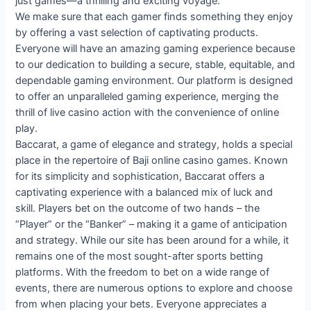
just games—a thrilling and exciting voyage.
We make sure that each gamer finds something they enjoy
by offering a vast selection of captivating products.
Everyone will have an amazing gaming experience because
to our dedication to building a secure, stable, equitable, and
dependable gaming environment. Our platform is designed
to offer an unparalleled gaming experience, merging the
thrill of live casino action with the convenience of online
play.
Baccarat, a game of elegance and strategy, holds a special
place in the repertoire of Baji online casino games. Known
for its simplicity and sophistication, Baccarat offers a
captivating experience with a balanced mix of luck and
skill. Players bet on the outcome of two hands – the
“Player” or the “Banker” – making it a game of anticipation
and strategy. While our site has been around for a while, it
remains one of the most sought-after sports betting
platforms. With the freedom to bet on a wide range of
events, there are numerous options to explore and choose
from when placing your bets. Everyone appreciates a