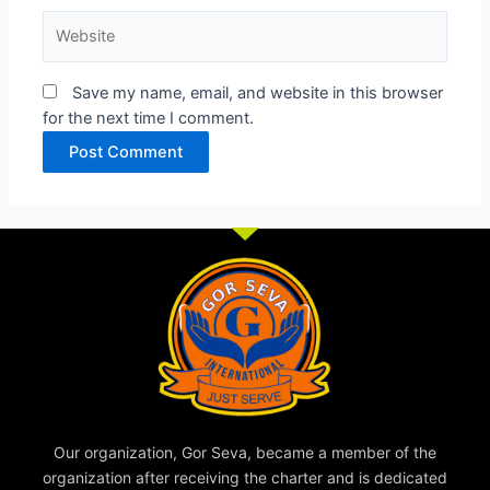
Website
Save my name, email, and website in this browser
for the next time I comment.
Our organization, Gor Seva, became a member of the
organization after receiving the charter and is dedicated