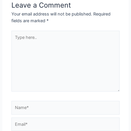
Leave a Comment
Your email address will not be published.
Required
fields are marked
*
Type
here..
Name*
Email*