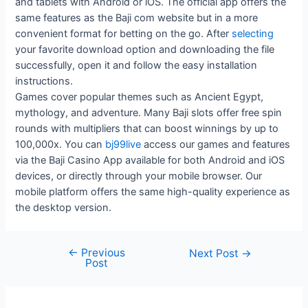
and tablets with Android or iOS. The official app offers the
same features as the Baji com website but in a more
convenient format for betting on the go. After
selecting
your favorite download option and downloading the file
successfully, open it and follow the easy installation
instructions.
Games cover popular themes such as Ancient Egypt,
mythology, and adventure. Many Baji slots offer free spin
rounds with multipliers that can boost winnings by up to
100,000x. You can
bj99live
access our games and features
via the Baji Casino App available for both Android and iOS
devices, or directly through your mobile browser. Our
mobile platform offers the same high-quality experience as
the desktop version.
←
Previous
Next Post
→
Post