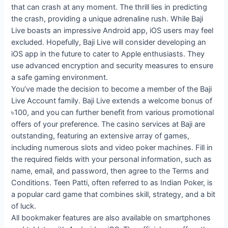
that can crash at any moment. The thrill lies in predicting
the crash, providing a unique adrenaline rush. While Baji
Live boasts an impressive Android app, iOS users may feel
excluded. Hopefully, Baji Live will consider developing an
iOS app in the future to cater to Apple enthusiasts. They
use advanced encryption and security measures to ensure
a safe gaming environment.
You’ve made the decision to become a member of the Baji
Live Account family. Baji Live extends a welcome bonus of
৳100, and you can further benefit from various promotional
offers of your preference. The casino services at Baji are
outstanding, featuring an extensive array of games,
including numerous slots and video poker machines. Fill in
the required fields with your personal information, such as
name, email, and password, then agree to the Terms and
Conditions. Teen Patti, often referred to as Indian Poker, is
a popular card game that combines skill, strategy, and a bit
of luck.
All bookmaker features are also available on smartphones