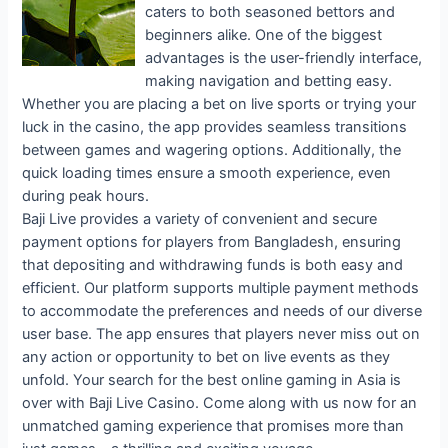
caters to both seasoned bettors and
beginners alike. One of the biggest
advantages is the user-friendly interface,
making navigation and betting easy.
Whether you are placing a bet on live sports or trying your
luck in the casino, the app provides seamless transitions
between games and wagering options. Additionally, the
quick loading times ensure a smooth experience, even
during peak hours.
Baji Live provides a variety of convenient and secure
payment options for players from Bangladesh, ensuring
that depositing and withdrawing funds is both easy and
efficient. Our platform supports multiple payment methods
to accommodate the preferences and needs of our diverse
user base. The app ensures that players never miss out on
any action or opportunity to bet on live events as they
unfold. Your search for the best online gaming in Asia is
over with Baji Live Casino. Come along with us now for an
unmatched gaming experience that promises more than