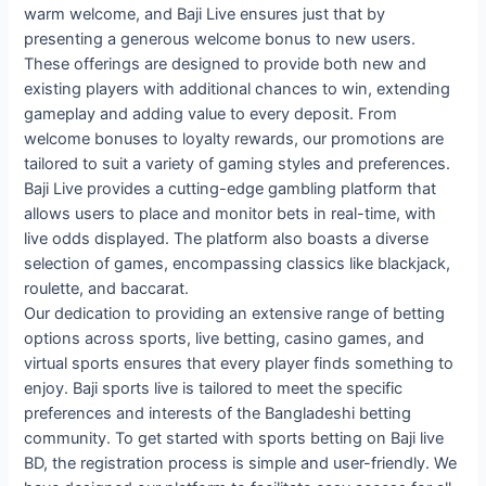
warm welcome, and Baji Live ensures just that by
presenting a generous welcome bonus to new users.
These offerings are designed to provide both new and
existing players with additional chances to win, extending
gameplay and adding value to every deposit. From
welcome bonuses to loyalty rewards, our promotions are
tailored to suit a variety of gaming styles and preferences.
Baji Live provides a cutting-edge gambling platform that
allows users to place and monitor bets in real-time, with
live odds displayed. The platform also boasts a diverse
selection of games, encompassing classics like blackjack,
roulette, and baccarat.
Our dedication to providing an extensive range of betting
options across sports, live betting, casino games, and
virtual sports ensures that every player finds something to
enjoy. Baji sports live is tailored to meet the specific
preferences and interests of the Bangladeshi betting
community. To get started with sports betting on Baji live
BD, the registration process is simple and user-friendly. We