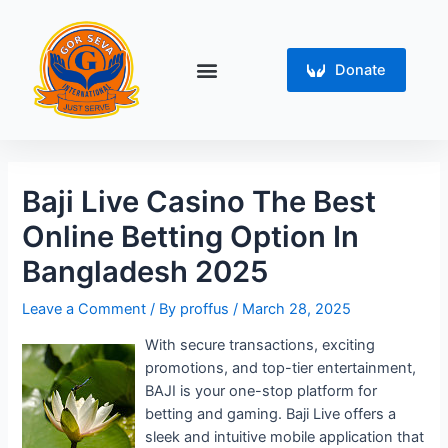
Skip
Post
to
navigation
content
Menu
Donate
Baji Live Casino The Best
Online Betting Option In
Bangladesh 2025
Leave a Comment
/ By
proffus
/
March 28, 2025
With secure transactions, exciting
promotions, and top-tier entertainment,
BAJI is your one-stop platform for
betting and gaming. Baji Live offers a
sleek and intuitive mobile application that