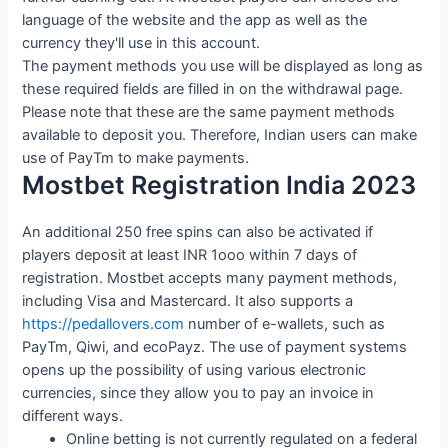
language of the website and the app as well as the
currency they'll use in this account.
The payment methods you use will be displayed as long as
these required fields are filled in on the withdrawal page.
Please note that these are the same payment methods
available to deposit you. Therefore, Indian users can make
use of PayTm to make payments.
Mostbet Registration India 2023
An additional 250 free spins can also be activated if
players deposit at least INR 1ooo within 7 days of
registration. Mostbet accepts many payment methods,
including Visa and Mastercard. It also supports a
https://pedallovers.com
number of e-wallets, such as
PayTm, Qiwi, and ecoPayz. The use of payment systems
opens up the possibility of using various electronic
currencies, since they allow you to pay an invoice in
different ways.
Online betting is not currently regulated on a federal