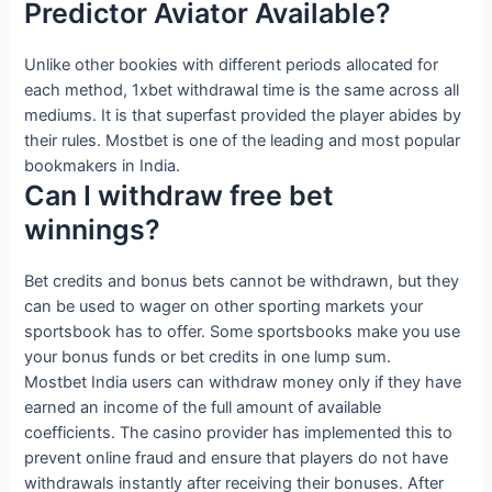
Predictor Aviator Available?
Unlike other bookies with different periods allocated for
each method, 1xbet withdrawal time is the same across all
mediums. It is that superfast provided the player abides by
their rules. Mostbet is one of the leading and most popular
bookmakers in India.
Can I withdraw free bet
winnings?
Bet credits and bonus bets cannot be withdrawn, but they
can be used to wager on other sporting markets your
sportsbook has to offer. Some sportsbooks make you use
your bonus funds or bet credits in one lump sum.
Mostbet India users can withdraw money only if they have
earned an income of the full amount of available
coefficients. The casino provider has implemented this to
prevent online fraud and ensure that players do not have
withdrawals instantly after receiving their bonuses. After