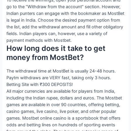
go to the “Withdraw from the account” section. However,
Indian punters can engage with the bookmaker as MostBet
is legal in India. Choose the desired payment option from
the list, add the withdrawal amount and fill other obligatory
fields. Indian players can, however, use a variety of
payment methods with Mostbet.
How long does it take to get
money from MostBet?
The withdrawal time at MostBet is usually 24-48 hours.
Paytm withdraws are VERY fast, taking only 3 hours.
Betting Site with ₹300 DEPOSITS!
All major currencies are available for players from India,
including the Indian rupee, dollars and euros. The Mostbet
games are available in over 90 countries, offering betting,
casino games, live casino, live poker, and other popular
games. Mostbet online casino is a sportsbook that offers
odds and betting lines on hundreds of sporting events