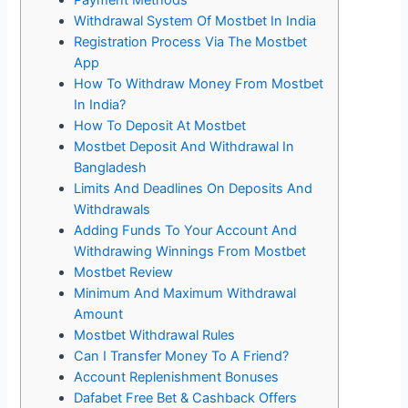
Payment Methods
Withdrawal System Of Mostbet In India
Registration Process Via The Mostbet
App
How To Withdraw Money From Mostbet
In India?
How To Deposit At Mostbet
Mostbet Deposit And Withdrawal In
Bangladesh
Limits And Deadlines On Deposits And
Withdrawals
Adding Funds To Your Account And
Withdrawing Winnings From Mostbet
Mostbet Review
Minimum And Maximum Withdrawal
Amount
Mostbet Withdrawal Rules
Can I Transfer Money To A Friend?
Account Replenishment Bonuses
Dafabet Free Bet & Cashback Offers