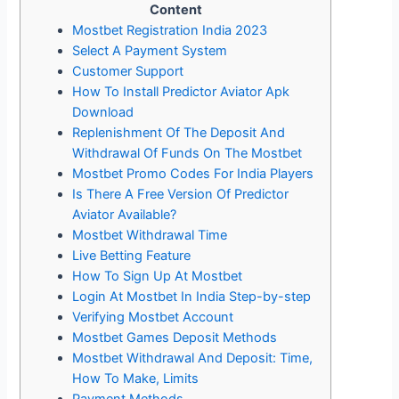
Content
Mostbet Registration India 2023
Select A Payment System
Customer Support
How To Install Predictor Aviator Apk
Download
Replenishment Of The Deposit And
Withdrawal Of Funds On The Mostbet
Mostbet Promo Codes For India Players
Is There A Free Version Of Predictor
Aviator Available?
Mostbet Withdrawal Time
Live Betting Feature
How To Sign Up At Mostbet
Login At Mostbet In India Step-by-step
Verifying Mostbet Account
Mostbet Games Deposit Methods
Mostbet Withdrawal And Deposit: Time,
How To Make, Limits