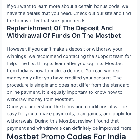
If you want to learn more about a certain bonus code, we
have the details that you need. Check out our site and find
the bonus offer that suits your needs.
Replenishment Of The Deposit And
Withdrawal Of Funds On The Mostbet
However, if you can’t make a deposit or withdraw your
winnings, we recommend contacting the support team for
help. The first thing to learn after you log in to Mostbet
from India is how to make a deposit. You can win real
money only after you have credited your account. The
procedure is simple and does not differ from the standard
online payment. It is equally important to know how to
withdraw money from Mostbet.
Once you understand the terms and conditions, it will be
easy for you to make payments, play games, and apply for
withdrawals. During this MostBet review, I found that
payment and withdrawals can definitely be improved more.
Mostbet Promo Codes For India