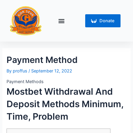
Skip
Post
to
navigation
content
Menu
Donate
Payment Method
By
proffus
/
September 12, 2022
Payment Methods
Mostbet Withdrawal And
Deposit Methods Minimum,
Time, Problem