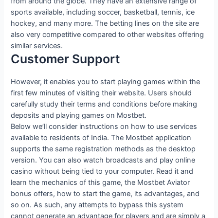
from around the globe. They have an extensive range of
sports available, including soccer, basketball, tennis, ice
hockey, and many more. The betting lines on the site are
also very competitive compared to other websites offering
similar services.
Customer Support
However, it enables you to start playing games within the
first few minutes of visiting their website. Users should
carefully study their terms and conditions before making
deposits and playing games on Mostbet.
Below we’ll consider instructions on how to use services
available to residents of India. The Mostbet application
supports the same registration methods as the desktop
version. You can also watch broadcasts and play online
casino without being tied to your computer. Read it and
learn the mechanics of this game, the Mostbet Aviator
bonus offers, how to start the game, its advantages, and
so on. As such, any attempts to bypass this system
cannot generate an advantage for players and are simply a