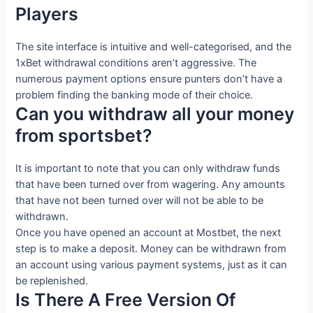
Players
The site interface is intuitive and well-categorised, and the
1xBet withdrawal conditions aren’t aggressive. The
numerous payment options ensure punters don’t have a
problem finding the banking mode of their choice.
Can you withdraw all your money
from sportsbet?
It is important to note that you can only withdraw funds
that have been turned over from wagering. Any amounts
that have not been turned over will not be able to be
withdrawn.
Once you have opened an account at Mostbet, the next
step is to make a deposit. Money can be withdrawn from
an account using various payment systems, just as it can
be replenished.
Is There A Free Version Of