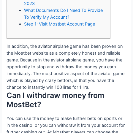
2023
What Documents Do I Need To Provide
To Verify My Account?
Step 1: Visit Mostbet Account Page
In addition, the aviator airplane game has been proven on
the Mostbet website as a completely honest and reliable
game. Because in the aviator airplane game, you have the
opportunity to stop and withdraw the money you earn
immediately. The most positive aspect of the aviator game,
which is played by crazy bettors, is that you have the
chance to instantly win 100 liras for 1 lira.
Can I withdraw money from
MostBet?
You can use the money to make further bets on sports or
in the casino, or you can withdraw it from your account for
further cashing out. At Mostbet players can choose the