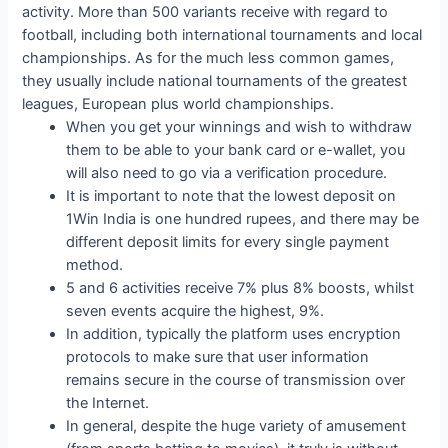
activity. More than 500 variants receive with regard to
football, including both international tournaments and local
championships. As for the much less common games,
they usually include national tournaments of the greatest
leagues, European plus world championships.
When you get your winnings and wish to withdraw
them to be able to your bank card or e-wallet, you
will also need to go via a verification procedure.
It is important to note that the lowest deposit on
1Win India is one hundred rupees, and there may be
different deposit limits for every single payment
method.
5 and 6 activities receive 7% plus 8% boosts, whilst
seven events acquire the highest, 9%.
In addition, typically the platform uses encryption
protocols to make sure that user information
remains secure in the course of transmission over
the Internet.
In general, despite the huge variety of amusement