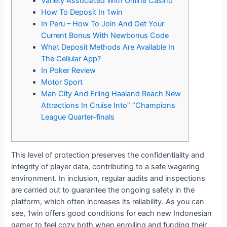
Variety Associated With Online Casino
How To Deposit In 1win
In Peru – How To Join And Get Your
Current Bonus With Newbonus Code
What Deposit Methods Are Available In
The Cellular App?
In Poker Review
Motor Sport
Man City And Erling Haaland Reach New
Attractions In Cruise Into” “Champions
League Quarter-finals
This level of protection preserves the confidentiality and
integrity of player data, contributing to a safe wagering
environment. In inclusion, regular audits and inspections
are carried out to guarantee the ongoing safety in the
platform, which often increases its reliability. As you can
see, 1win offers good conditions for each new Indonesian
gamer to feel cozy both when enrolling and funding their