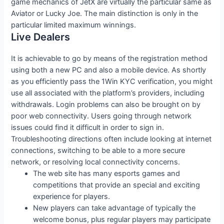
game mechanics of JetX are virtually the particular same as
Aviator or Lucky Joe. The main distinction is only in the
particular limited maximum winnings.
Live Dealers
It is achievable to go by means of the registration method
using both a new PC and also a mobile device. As shortly
as you efficiently pass the 1Win KYC verification, you might
use all associated with the platform’s providers, including
withdrawals. Login problems can also be brought on by
poor web connectivity. Users going through network
issues could find it difficult in order to sign in.
Troubleshooting directions often include looking at internet
connections, switching to be able to a more secure
network, or resolving local connectivity concerns.
The web site has many esports games and
competitions that provide an special and exciting
experience for players.
New players can take advantage of typically the
welcome bonus, plus regular players may participate