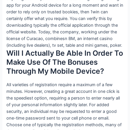
app for your Android device for a long moment and want in
order to rely only on trusted bookies, then 1win can
certainly offer what you require. You can verify this by
downloading typically the official application through the
official website. Today, the company, working under the
license of Curacao, combinesn BM, an internet casino
(including live dealers), tv set, table and mini games, poker.
Will I Actually Be Able In Order To
Make Use Of The Bonuses
Through My Mobile Device?
All varieties of registration require a maximum of a few
minutes. However, creating a great account in one click is
the speediest option, requiring a person to enter nearly all
of your personal information slightly later. For added
security, an individual may be requested to enter a good
one-time password sent to your cell phone or email.
Choose one of typically the registration methods, many of