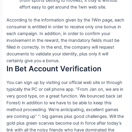
(from sports betting to movies), it truly is without
effort easy to get around the 1win web site.
According to the information given by the 1Win page, each
consumer is entitled in order to receive only one bonus in
each campaign. In addition, in order to confirm your
involvement in the reward, the mandatory fields must be
filled in correctly. In the end, the company will request
documents to validate your identity, plus only it will
certainly give you a bonus.
In Bet Account Verification
You can sign up by visiting our official web site or through
typically the PC or cell phone app. “From Jan on, we are in
very good type, on a great function. We bounced back (at
Forest) in addition to we have to be able to keep this
method proceeding. We’re anticipating, excellent games
are coming up” “: big games plus good challenges. Will the
gold plus green scarves become out in force after today’s
link with all the noisy friends who have dominated the