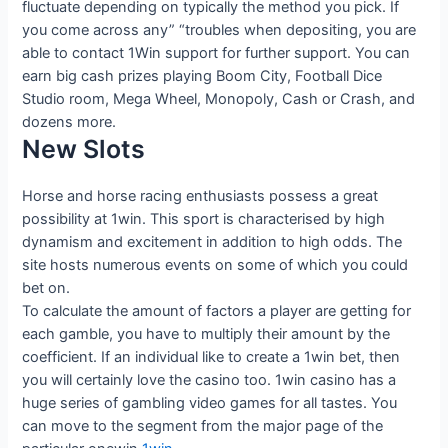
fluctuate depending on typically the method you pick. If
you come across any” “troubles when depositing, you are
able to contact 1Win support for further support. You can
earn big cash prizes playing Boom City, Football Dice
Studio room, Mega Wheel, Monopoly, Cash or Crash, and
dozens more.
New Slots
Horse and horse racing enthusiasts possess a great
possibility at 1win. This sport is characterised by high
dynamism and excitement in addition to high odds. The
site hosts numerous events on some of which you could
bet on.
To calculate the amount of factors a player are getting for
each gamble, you have to multiply their amount by the
coefficient. If an individual like to create a 1win bet, then
you will certainly love the casino too. 1win casino has a
huge series of gambling video games for all tastes. You
can move to the segment from the major page of the