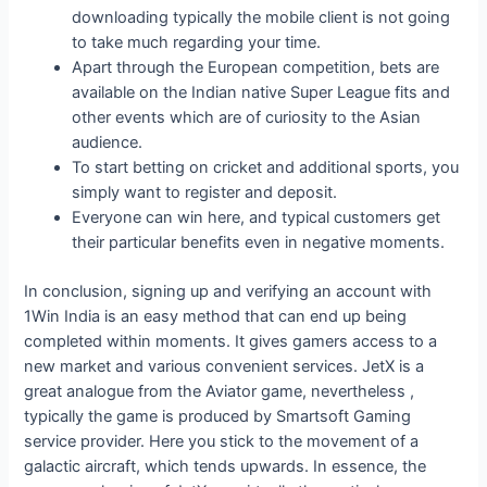
downloading typically the mobile client is not going
to take much regarding your time.
Apart through the European competition, bets are
available on the Indian native Super League fits and
other events which are of curiosity to the Asian
audience.
To start betting on cricket and additional sports, you
simply want to register and deposit.
Everyone can win here, and typical customers get
their particular benefits even in negative moments.
In conclusion, signing up and verifying an account with
1Win India is an easy method that can end up being
completed within moments. It gives gamers access to a
new market and various convenient services. JetX is a
great analogue from the Aviator game, nevertheless ,
typically the game is produced by Smartsoft Gaming
service provider. Here you stick to the movement of a
galactic aircraft, which tends upwards. In essence, the