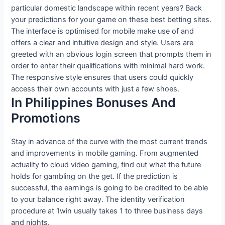
particular domestic landscape within recent years? Back
your predictions for your game on these best betting sites.
The interface is optimised for mobile make use of and
offers a clear and intuitive design and style. Users are
greeted with an obvious login screen that prompts them in
order to enter their qualifications with minimal hard work.
The responsive style ensures that users could quickly
access their own accounts with just a few shoes.
In Philippines Bonuses And
Promotions
Stay in advance of the curve with the most current trends
and improvements in mobile gaming. From augmented
actuality to cloud video gaming, find out what the future
holds for gambling on the get. If the prediction is
successful, the earnings is going to be credited to be able
to your balance right away. The identity verification
procedure at 1win usually takes 1 to three business days
and nights.