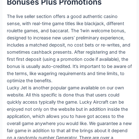
Bonuses Plus Promotions
The live seller section offers a good authentic casino
sense, with real-time game titles like blackjack, different
roulette games, and baccarat. The 1win welcome bonus,
designed to increase new users’ preliminary experience,
includes a matched deposit, no cost bets or re-writes, and
sometimes cashback presents. After registering and the
first first deposit (using a promotion code if available), the
bonus is usually auto-credited. It’s important to be aware of
the terms, like wagering requirements and time limits, to
optimize the benefits.
Lucky Jet is another popular game available on our own
website. All this specific is done thus that users could
quickly access typically the game. Lucky Aircraft can be
enjoyed not only on the website but in addition inside the
application, which allows you to have got access to the
overall game anywhere you would like. We guarantee a new
fair game in addition to that all the brings about it depend
on a randomly number Generator. There are over a