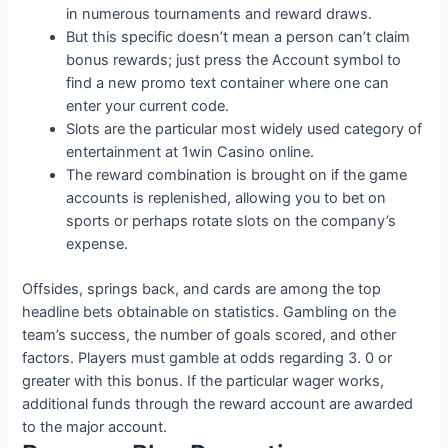
in numerous tournaments and reward draws.
But this specific doesn’t mean a person can’t claim
bonus rewards; just press the Account symbol to
find a new promo text container where one can
enter your current code.
Slots are the particular most widely used category of
entertainment at 1win Casino online.
The reward combination is brought on if the game
accounts is replenished, allowing you to bet on
sports or perhaps rotate slots on the company’s
expense.
Offsides, springs back, and cards are among the top
headline bets obtainable on statistics. Gambling on the
team’s success, the number of goals scored, and other
factors. Players must gamble at odds regarding 3. 0 or
greater with this bonus. If the particular wager works,
additional funds through the reward account are awarded
to the major account.