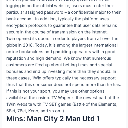
logging in on the official website, users must enter their
particular assigned password – a confidential major to their
bank account. In addition, typically the platform uses
encryption protocols to guarantee that user data remains
secure in the course of transmission on the internet.
1win opened its doors in order to players from all over the
globe in 2018. Today, it is among the largest international
online bookmakers and gambling operators with a good
reputation and high demand. We know that numerous
customers are fired up about betting times and special
bonuses and end up investing more than they should. In
these cases, 1Win offers typically the necessary support
thus that this consumer does not spend more than he has.
If this is not your sport, you may use other options
available at the casino. TV Wager is the newest part of the
1Win website with TV SET games (Battle of the Elements,
5Bet, 7Bet, Keno, and so on. ).
Mins: Man City 2 Man Utd 1