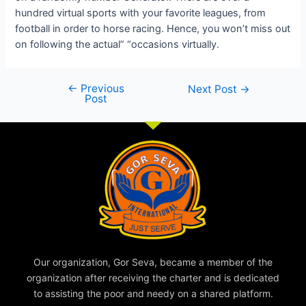
hundred virtual sports with your favorite leagues, from
football in order to horse racing. Hence, you won’t miss out
on following the actual” “occasions virtually.
←
Previous
Next Post
→
Post
Our organization, Gor Seva, became a member of the
organization after receiving the charter and is dedicated
to assisting the poor and needy on a shared platform.