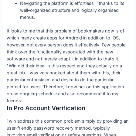
Navigating the platform is effortless” “thanks to its
well-organized structure and logically organised
menus.
It looks to me that this problem of bookmakers now is of
which many create apps for Android in addition to IOS,
however, not every person does it effectively. Few people
think over the functionality associated with the new
software and not merely adapt it in addition to that’s it.
1Win did their ideal in this respect and they actually do a
great job. I was very hooked about them with this, their
particular enthusiasm and desire to do the particular
perfect for users. Therefore, I now bet on this application
on an ongoing schedule and also recommend it to my
friends.
In Pro Account Verification
1win address this common problem simply by providing an
user-friendly password recovery method, typically
involving email verification or safety questions. When