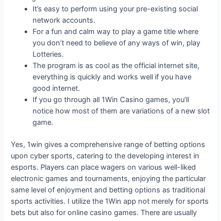
It’s easy to perform using your pre-existing social
network accounts.
For a fun and calm way to play a game title where
you don’t need to believe of any ways of win, play
Lotteries.
The program is as cool as the official internet site,
everything is quickly and works well if you have
good internet.
If you go through all 1Win Casino games, you’ll
notice how most of them are variations of a new slot
game.
Yes, 1win gives a comprehensive range of betting options
upon cyber sports, catering to the developing interest in
esports. Players can place wagers on various well-liked
electronic games and tournaments, enjoying the particular
same level of enjoyment and betting options as traditional
sports activities. I utilize the 1Win app not merely for sports
bets but also for online casino games. There are usually