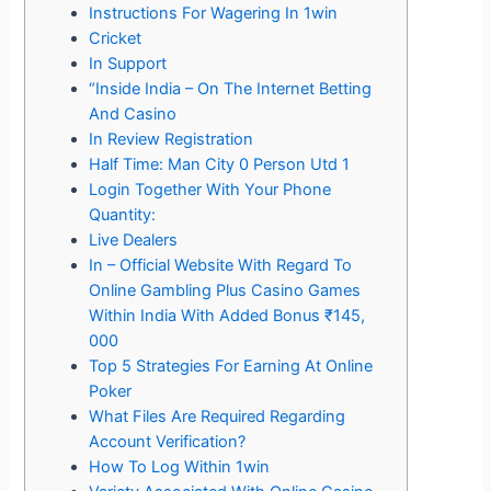
Instructions For Wagering In 1win
Cricket
In Support
“Inside India – On The Internet Betting
And Casino
In Review Registration
Half Time: Man City 0 Person Utd 1
Login Together With Your Phone
Quantity:
Live Dealers
In – Official Website With Regard To
Online Gambling Plus Casino Games
Within India With Added Bonus ₹145,
000
Top 5 Strategies For Earning At Online
Poker
What Files Are Required Regarding
Account Verification?
How To Log Within 1win