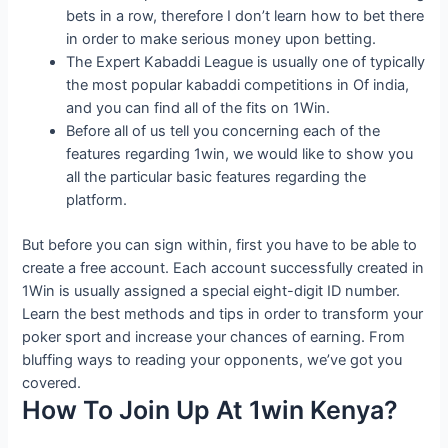
bets in a row, therefore I don’t learn how to bet there
in order to make serious money upon betting.
The Expert Kabaddi League is usually one of typically
the most popular kabaddi competitions in Of india,
and you can find all of the fits on 1Win.
Before all of us tell you concerning each of the
features regarding 1win, we would like to show you
all the particular basic features regarding the
platform.
But before you can sign within, first you have to be able to
create a free account. Each account successfully created in
1Win is usually assigned a special eight-digit ID number.
Learn the best methods and tips in order to transform your
poker sport and increase your chances of earning. From
bluffing ways to reading your opponents, we’ve got you
covered.
How To Join Up At 1win Kenya?