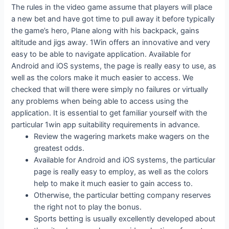
The rules in the video game assume that players will place
a new bet and have got time to pull away it before typically
the game’s hero, Plane along with his backpack, gains
altitude and jigs away. 1Win offers an innovative and very
easy to be able to navigate application. Available for
Android and iOS systems, the page is really easy to use, as
well as the colors make it much easier to access. We
checked that will there were simply no failures or virtually
any problems when being able to access using the
application. It is essential to get familiar yourself with the
particular 1win app suitability requirements in advance.
Review the wagering markets make wagers on the
greatest odds.
Available for Android and iOS systems, the particular
page is really easy to employ, as well as the colors
help to make it much easier to gain access to.
Otherwise, the particular betting company reserves
the right not to play the bonus.
Sports betting is usually excellently developed about