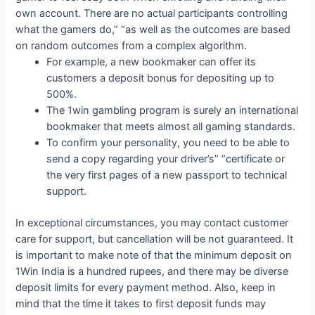
own account. There are no actual participants controlling
what the gamers do,” “as well as the outcomes are based
on random outcomes from a complex algorithm.
For example, a new bookmaker can offer its
customers a deposit bonus for depositing up to
500%.
The 1win gambling program is surely an international
bookmaker that meets almost all gaming standards.
To confirm your personality, you need to be able to
send a copy regarding your driver’s” “certificate or
the very first pages of a new passport to technical
support.
In exceptional circumstances, you may contact customer
care for support, but cancellation will be not guaranteed. It
is important to make note of that the minimum deposit on
1Win India is a hundred rupees, and there may be diverse
deposit limits for every payment method. Also, keep in
mind that the time it takes to first deposit funds may