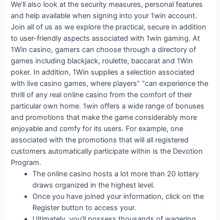
We’ll also look at the security measures, personal features
and help available when signing into your 1win account.
Join all of us as we explore the practical, secure in addition
to user-friendly aspects associated with 1win gaming. At
1Win casino, gamers can choose through a directory of
games including blackjack, roulette, baccarat and 1Win
poker. In addition, 1Win supplies a selection associated
with live casino games, where players” “can experience the
thrill of any real online casino from the comfort of their
particular own home. 1win offers a wide range of bonuses
and promotions that make the game considerably more
enjoyable and comfy for its users. For example, one
associated with the promotions that will all registered
customers automatically participate within is the Devotion
Program.
The online casino hosts a lot more than 20 lottery
draws organized in the highest level.
Once you have joined your information, click on the
Register button to access your.
Ultimately, you’ll possess thousands of wagering