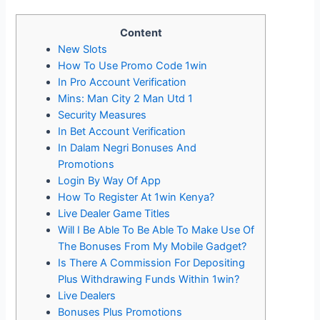
Content
New Slots
How To Use Promo Code 1win
In Pro Account Verification
Mins: Man City 2 Man Utd 1
Security Measures
In Bet Account Verification
In Dalam Negri Bonuses And
Promotions
Login By Way Of App
How To Register At 1win Kenya?
Live Dealer Game Titles
Will I Be Able To Be Able To Make Use Of
The Bonuses From My Mobile Gadget?
Is There A Commission For Depositing
Plus Withdrawing Funds Within 1win?
Live Dealers
Bonuses Plus Promotions