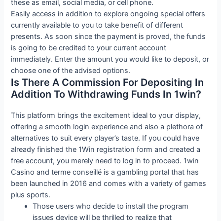
these as email, social media, or cell phone.
Easily access in addition to explore ongoing special offers
currently available to you to take benefit of different
presents. As soon since the payment is proved, the funds
is going to be credited to your current account
immediately. Enter the amount you would like to deposit, or
choose one of the advised options.
Is There A Commission For Depositing In
Addition To Withdrawing Funds In 1win?
This platform brings the excitement ideal to your display,
offering a smooth login experience and also a plethora of
alternatives to suit every player’s taste. If you could have
already finished the 1Win registration form and created a
free account, you merely need to log in to proceed. 1win
Casino and terme conseillé is a gambling portal that has
been launched in 2016 and comes with a variety of games
plus sports.
Those users who decide to install the program
issues device will be thrilled to realize that