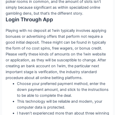
poker rooms in common, and the amount of slots isn’t
simply because significant as within specialized online
gambling dens, but that’s the different story.
Login Through App
Playing with no deposit at 1win typically involves applying
bonuses or advertising offers that perform not require a
good initial deposit. These might can be found in typically
the form of no cost spins, free wagers, or bonus credit.
Please verify these kinds of amounts on the 1win website
or application, as they will be susceptible to change. After
creating an bank account on 1wim, the particular next
important stage is verification, the industry standard
procedure about all online betting platforms.
Choose your preferred payment method, enter the
down payment amount, and stick to the instructions
to be able to complete the deal.
This technology will be reliable and modern, your
computer data is protected.
I haven’t experienced more than about three winning