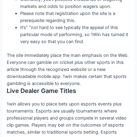
markets and odds to position wagers upon.
Please note that registration upon the site is a
prerequisite regarding this.
It’s” “not hard to see typically the appeal of this
particular mode of performing, so 1Win has turned it
very easy so that you can find.
The site immediately place the main emphasis on the Web.
Everyone can gamble on cricket plus other sports in this
article through the recognized website or a new
downloadable mobile app. 1win makes certain that sports
gambling is accessible to everyone.
Live Dealer Game Titles
1win allows you to place bets upon esports events plus
tournaments. Esports are usually tournaments where
professional players and groups compete in several video
clip games. Players may bet on the outcomes of esports
matches, similar to traditional sports betting. Esports