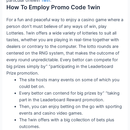
particular onewin
1win
.
How To Employ Promo Code 1win
For a fun and peaceful way to enjoy a casino game where a
person don’t must believe of any ways of win, play
Lotteries. 1win offers a wide variety of lotteries to suit all
tastes, whether you are playing in real-time together with
dealers or contrary to the computer. The lotto rounds are
centered on the RNG system, that makes the outcome of
every round unpredictable. Every bettor can compete for
big prizes simply by” “participating in the Leaderboard
Prize promotion.
The site hosts many events on some of which you
could bet on.
Every bettor can contend for big prizes by” “taking
part in the Leaderboard Reward promotion.
Then, you can enjoy betting on the go with sporting
events and casino video games.
The 1win offers with a big collection of bets plus
outcomes.