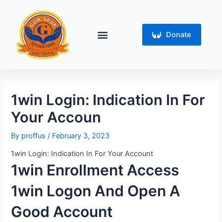
Skip
Post
to
navigation
content
Menu
Donate
1win Login: Indication In For
Your Accoun
By
proffus
/
February 3, 2023
1win Login: Indication In For Your Account
1win Enrollment Access
1win Logon And Open A
Good Account