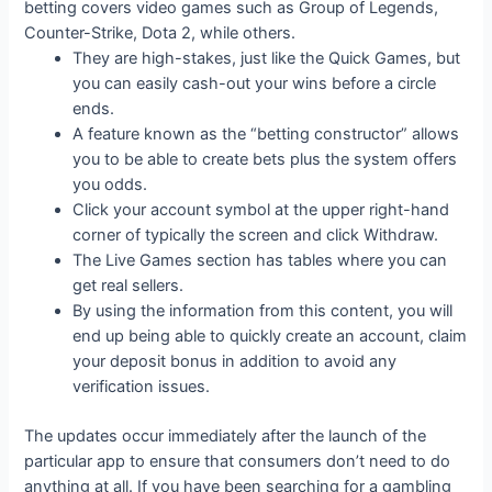
betting covers video games such as Group of Legends,
Counter-Strike, Dota 2, while others.
They are high-stakes, just like the Quick Games, but
you can easily cash-out your wins before a circle
ends.
A feature known as the “betting constructor” allows
you to be able to create bets plus the system offers
you odds.
Click your account symbol at the upper right-hand
corner of typically the screen and click Withdraw.
The Live Games section has tables where you can
get real sellers.
By using the information from this content, you will
end up being able to quickly create an account, claim
your deposit bonus in addition to avoid any
verification issues.
The updates occur immediately after the launch of the
particular app to ensure that consumers don’t need to do
anything at all. If you have been searching for a gambling