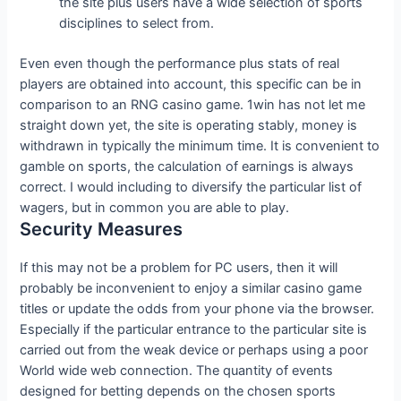
the site plus users have a wide selection of sports
disciplines to select from.
Even even though the performance plus stats of real
players are obtained into account, this specific can be in
comparison to an RNG casino game. 1win has not let me
straight down yet, the site is operating stably, money is
withdrawn in typically the minimum time. It is convenient to
gamble on sports, the calculation of earnings is always
correct. I would including to diversify the particular list of
wagers, but in common you are able to play.
Security Measures
If this may not be a problem for PC users, then it will
probably be inconvenient to enjoy a similar casino game
titles or update the odds from your phone via the browser.
Especially if the particular entrance to the particular site is
carried out from the weak device or perhaps using a poor
World wide web connection. The quantity of events
designed for betting depends on the chosen sports