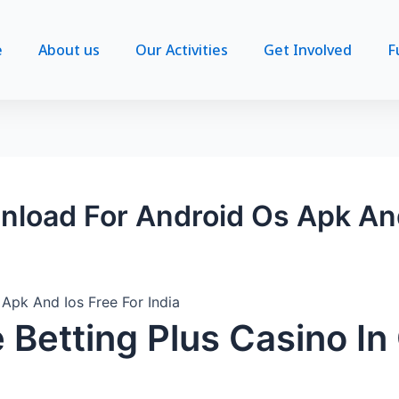
e
About us
Our Activities
Get Involved
F
nload For Android Os Apk And
Apk And Ios Free For India
 Betting Plus Casino In 