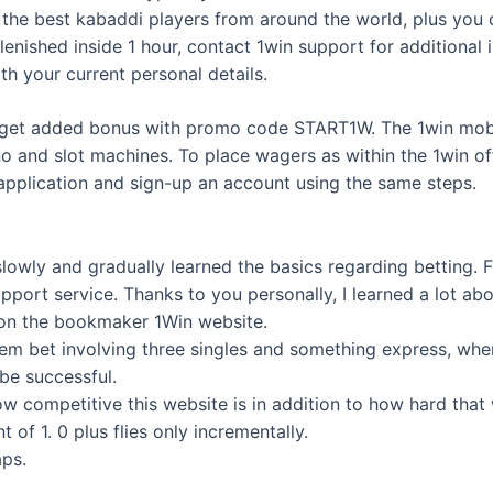
 the best kabaddi players from around the world, plus you 
lenished inside 1 hour, contact 1win support for additional i
th your current personal details.
get added bonus with promo code START1W. The 1win mobil
no and slot machines. To place wagers as within the 1win of
pplication and sign-up an account using the same steps.
lowly and gradually learned the basics regarding betting. Fo
support service. Thanks to you personally, I learned a lot ab
 on the bookmaker 1Win website.
m bet involving three singles and something express, where
 be successful.
w competitive this website is in addition to how hard that
t of 1. 0 plus flies only incrementally.
aps.