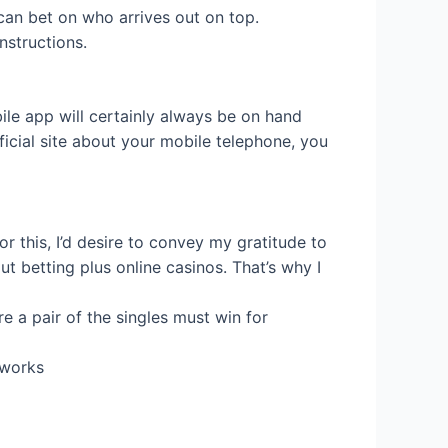
can bet on who arrives out on top.
nstructions.
e app will certainly always be on hand
ficial site about your mobile telephone, you
r this, I’d desire to convey my gratitude to
out betting plus online casinos. That’s why I
 a pair of the singles must win for
 works