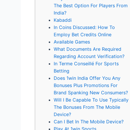
The Best Option For Players From
India?
Kabaddi
In Coins Discussed: How To
Employ Bet Credits Online
Available Games
What Documents Are Required
Regarding Account Verification?
In Terme Conseillé For Sports
Betting
Does 1win India Offer You Any
Bonuses Plus Promotions For
Brand Spanking New Consumers?
Will I Be Capable To Use Typically
The Bonuses From The Mobile
Device?
Can I Bet In The Mobile Device?
Play At 1win Sports