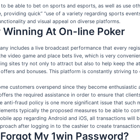
o be able to bet on sports and esports, as well as use other
, providing quick” “use of a variety regarding sports even
functionality and visual appeal on diverse platforms.
 Winning At On-line Poker
any includes a live broadcast performance that every regist
 the video game and place bets live, which is very convenie
g sites try not only to attract but also to help keep the at
 offers and bonuses. This platform is constantly striving t
t some customers overspend since they become enthusiastic
 offers the required assistance in order to ensure that cli
 anti-fraud policy is one more significant issue that such 
ements typically the proposed measures to be able to com
ile app regarding Android and iOS, all transactions will b
roach after logging in to the cashier to create transaction
e Forgot My 1win Password?