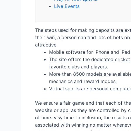
Live Events
The steps used for making deposits are ext
the 1 win, a person can find lots of bets o
attractive.
Mobile software for iPhone and iPad 
The site offers the dedicated cricket
favorite clubs and players.
More than 8500 models are available,
mechanics and reward modes.
Virtual sports are personal compute
We ensure a fair game and that each of th
website or app, as they are controlled by c
of time easy time. In inclusion, the result
associated with winning no matter wheneve