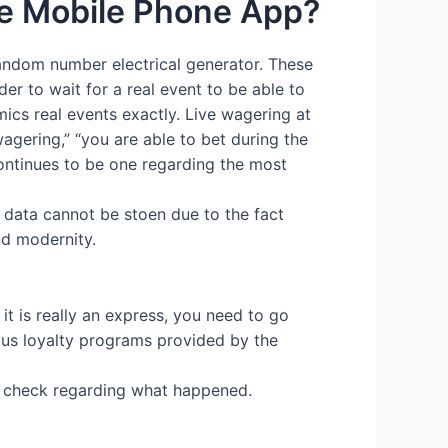
e Mobile Phone App?
andom number electrical generator. These
der to wait for a real event to be able to
ics real events exactly. Live wagering at
agering,” “you are able to bet during the
 continues to be one regarding the most
r data cannot be stoen due to the fact
nd modernity.
it is really an express, you need to go
plus loyalty programs provided by the
y a check regarding what happened.