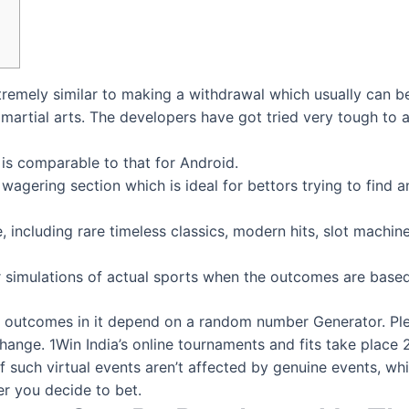
remely similar to making a withdrawal which usually can be 
n martial arts. The developers have got tried very tough to a
is comparable to that for Android.
 wagering section which is ideal for bettors trying to find 
 including rare timeless classics, modern hits, slot machi
r simulations of actual sports when the outcomes are bas
e outcomes in it depend on a random number Generator. Ple
hange. 1Win India’s online tournaments and fits take place 2
s of such virtual events aren’t affected by genuine events, 
r you decide to bet.