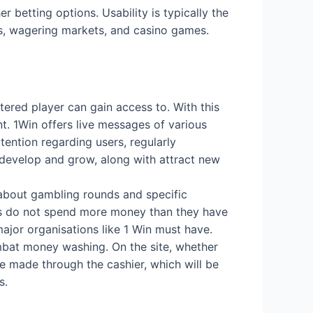
 betting options. Usability is typically the
ts, wagering markets, and casino games.
ered player can gain access to. With this
nt. 1Win offers live messages of various
tention regarding users, regularly
o develop and grow, along with attract new
 about gambling rounds and specific
ents do not spend more money than they have
major organisations like 1 Win must have.
bat money washing. On the site, whether
e made through the cashier, which will be
s.