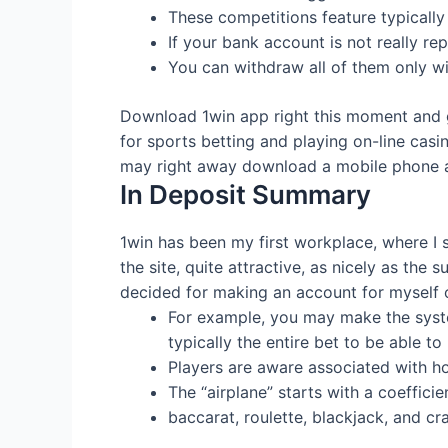
These competitions feature typically
If your bank account is not really rep
You can withdraw all of them only wi
Download 1win app right this moment and 
for sports betting and playing on-line casi
may right away download a mobile phone a
In Deposit Summary
1win has been my first workplace, where I s
the site, quite attractive, as nicely as the 
decided for making an account for myself
For example, you may make the syste
typically the entire bet to be able to
Players are aware associated with ho
The “airplane” starts with a coefficien
baccarat, roulette, blackjack, and cr