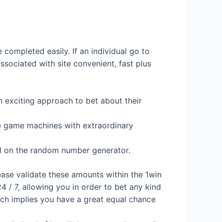
completed easily. If an individual go to
ssociated with site convenient, fast plus
an exciting approach to bet about their
ne game machines with extraordinary
ed on the random number generator.
ase validate these amounts within the 1win
4 / 7, allowing you in order to bet any kind
which implies you have a great equal chance